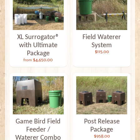
XL Surrogator®
Field Waterer
with Ultimate
System
$115.00
Package
$4,650.00
from
Game Bird Field
Post Release
Feeder /
Package
$958.00
Waterer Combo