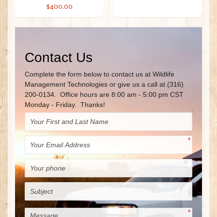
$400.00