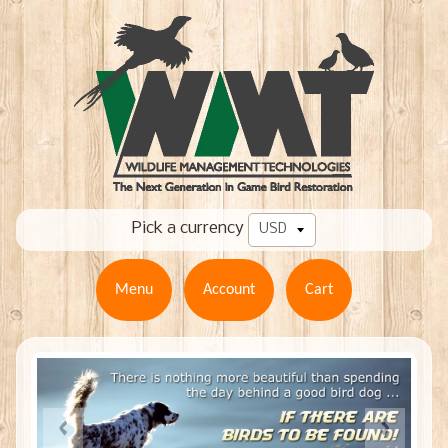
Pick a currency
Menu
Account
Cart