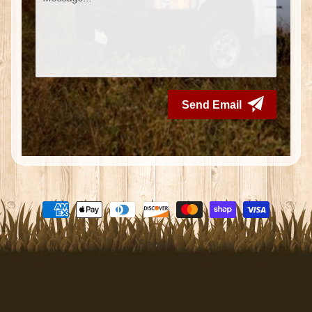
Search