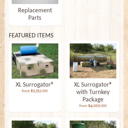
Replacement
Parts
FEATURED ITEMS
XL Surrogator®
XL Surrogator®
$3,352.00
with Turnkey
from
Package
$4,050.00
from