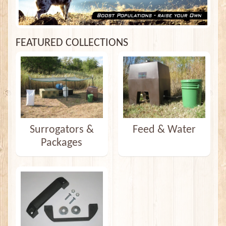
FEATURED COLLECTIONS
Surrogators &
Feed & Water
Packages